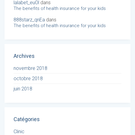
lalabet_euOl
dans
The benefits of health insurance for your kids
888starz_qnEa
dans
The benefits of health insurance for your kids
Archives
novembre 2018
octobre 2018
juin 2018
Catégories
Clinic