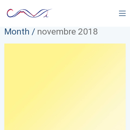
Month /
novembre 2018