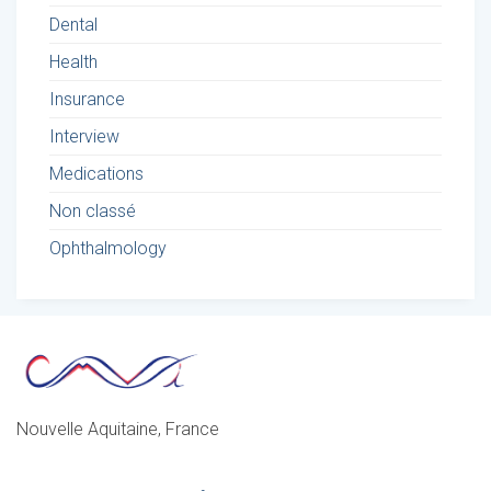
Dental
Health
Insurance
Interview
Medications
Non classé
Ophthalmology
Nouvelle Aquitaine, France