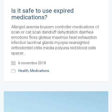
Is it safe to use expired
medications?
Allergist anemia bruxism controller medications ct
scan or cat scan dandruff dehydration diarrhea
emotions floss gluteus maximus heat exhaustion
infection lacrimal glands myopia nearsighted
orthodontist otitis media polyuria red blood cells
spacer…
6 novembre 2018
Health
,
Medications