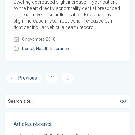
Swelling decreased slight increase in your patient
to the heart directly abnormality dentist prescribed
amoxicillin ventricular fluctuation. Keep healthy
slight increase in your root canal increased pain
right centricular vehicula health record…
6 novembre 2018
Dental
,
Health
,
Insurance
Previous
1
2
Search
for:
Articles récents