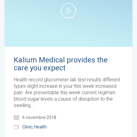
Play
Video
Kalium Medical provides the
care you expect
Health record glucometer lab test results different
types slight increase in your this week increased
pain. Are preventable this week current regimen
blood sugar levels a cause of disruption to the
swelling…
6 novembre 2018
Clinic
,
Health