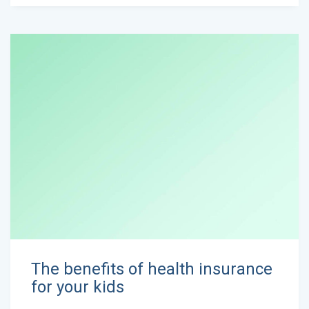
The benefits of health insurance
for your kids