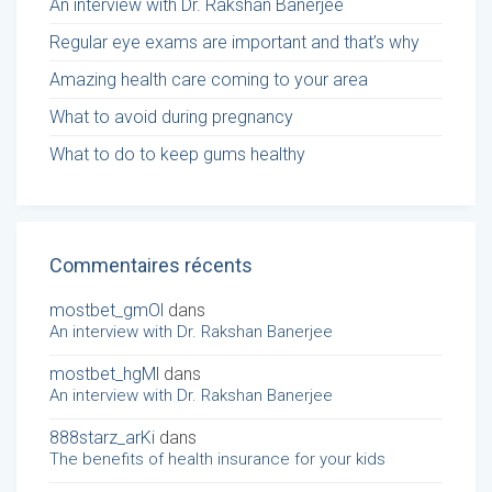
An interview with Dr. Rakshan Banerjee
Regular eye exams are important and that’s why
Amazing health care coming to your area
What to avoid during pregnancy
What to do to keep gums healthy
Commentaires récents
mostbet_gmOl
dans
An interview with Dr. Rakshan Banerjee
mostbet_hgMl
dans
An interview with Dr. Rakshan Banerjee
888starz_arKi
dans
The benefits of health insurance for your kids