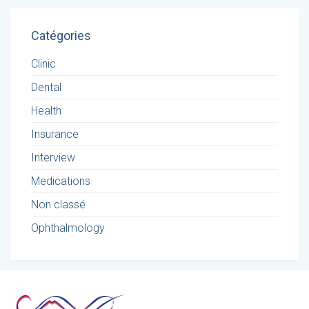
Catégories
Clinic
Dental
Health
Insurance
Interview
Medications
Non classé
Ophthalmology