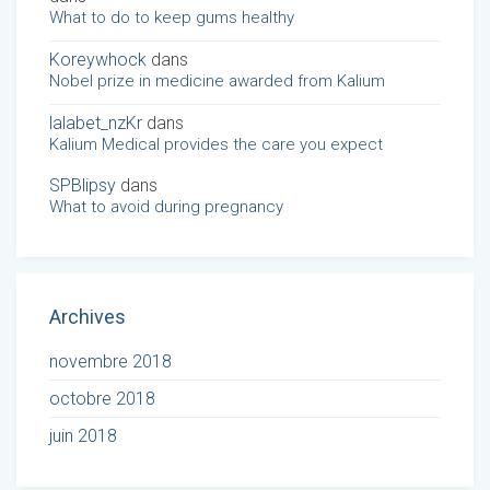
What to do to keep gums healthy
Koreywhock
dans
Nobel prize in medicine awarded from Kalium
lalabet_nzKr
dans
Kalium Medical provides the care you expect
SPBlipsy
dans
What to avoid during pregnancy
Archives
novembre 2018
octobre 2018
juin 2018