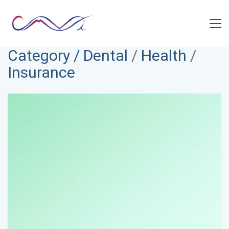
Category /
Dental
/
Health
/
Insurance