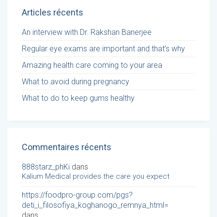
Articles récents
An interview with Dr. Rakshan Banerjee
Regular eye exams are important and that’s why
Amazing health care coming to your area
What to avoid during pregnancy
What to do to keep gums healthy
Commentaires récents
888starz_phKi
dans
Kalium Medical provides the care you expect
https://foodpro-group.com/pgs?
deti_i_filosofiya_koghanogo_remnya_html=
dans